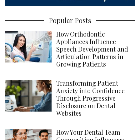
Popular Posts
How Orthodontic
Appliances Influence
Speech Development and
Articulation Patterns in
Growing Patients
Transforming Patient
Anxiety into Confidence
Through Progressive
Disclosure on Dental
Websites
How Your Dental Team
Composition Influences