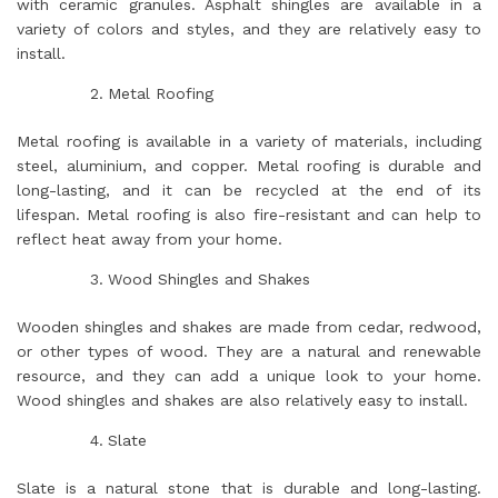
with ceramic granules. Asphalt shingles are available in a
variety of colors and styles, and they are relatively easy to
install.
Metal Roofing
Metal roofing is available in a variety of materials, including
steel, aluminium, and copper. Metal roofing is durable and
long-lasting, and it can be recycled at the end of its
lifespan. Metal roofing is also fire-resistant and can help to
reflect heat away from your home.
Wood Shingles and Shakes
Wooden shingles and shakes are made from cedar, redwood,
or other types of wood. They are a natural and renewable
resource, and they can add a unique look to your home.
Wood shingles and shakes are also relatively easy to install.
Slate
Slate is a natural stone that is durable and long-lasting.