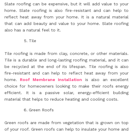
Slate roofing can be expensive, but it will add value to your
home. Slate roofing is also fire-resistant and can help to
reflect heat away from your home. It is a natural material
that can add beauty and value to your home. Slate roofing
also has a natural feel to it.
Tile
Tile roofing is made from clay, concrete, or other materials.
Tile is a durable and long-lasting roofing material, and it can
be recycled at the end of its lifespan. Tile roofing is also
fire-resistant and can help to reflect heat away from your
home.
Roof Membrane Installation
is also an excellent
choice for homeowners looking to make their roofs energy
efficient. It is a passive solar, energy-efficient building
material that helps to reduce heating and cooling costs.
Green Roofs
Green roofs are made from vegetation that is grown on top
of your roof. Green roofs can help to insulate your home and