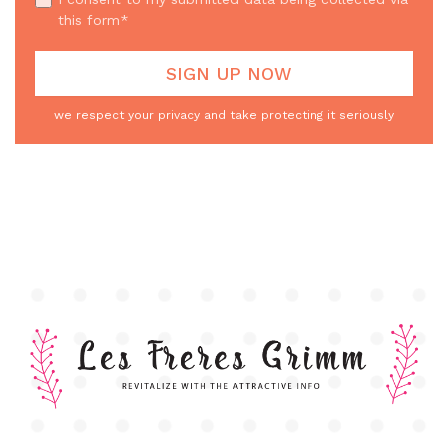
this form*
we respect your privacy and take protecting it seriously