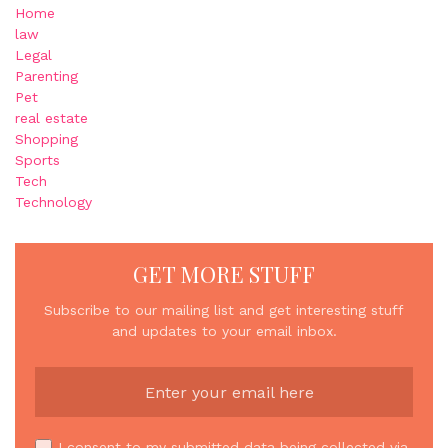
Home
law
Legal
Parenting
Pet
real estate
Shopping
Sports
Tech
Technology
GET MORE STUFF
Subscribe to our mailing list and get interesting stuff
and updates to your email inbox.
I consent to my submitted data being collected via