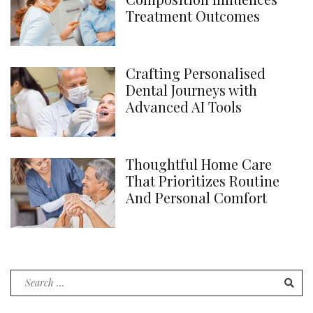
Treatment Outcomes
Crafting Personalised
Dental Journeys with
Advanced AI Tools
Thoughtful Home Care
That Prioritizes Routine
And Personal Comfort
Search
for: