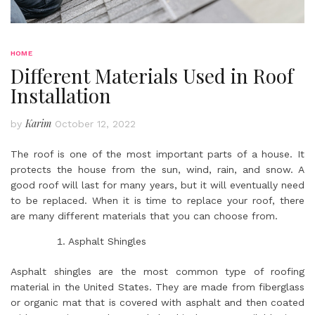
HOME
Different Materials Used in Roof
Installation
Karim
by
October 12, 2022
The roof is one of the most important parts of a house. It
protects the house from the sun, wind, rain, and snow. A
good roof will last for many years, but it will eventually need
to be replaced. When it is time to replace your roof, there
are many different materials that you can choose from.
Asphalt Shingles
Asphalt shingles are the most common type of roofing
material in the United States. They are made from fiberglass
or organic mat that is covered with asphalt and then coated