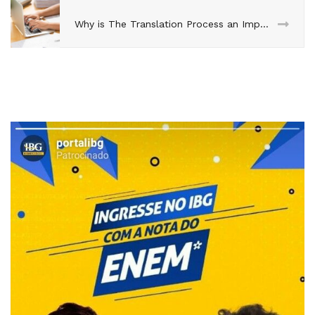
Why is The Translation Process an Important Function of Global Marketing