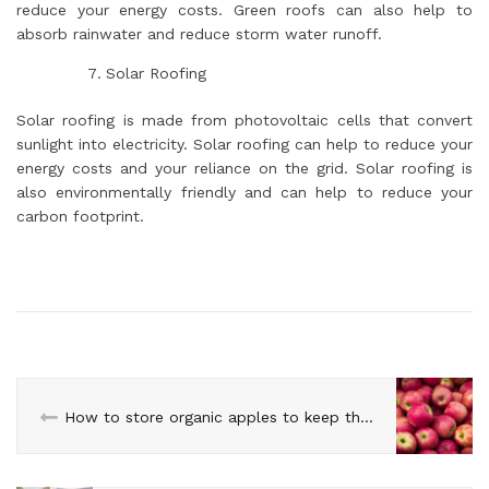
reduce your energy costs. Green roofs can also help to
absorb rainwater and reduce storm water runoff.
Solar Roofing
Solar roofing is made from photovoltaic cells that convert
sunlight into electricity. Solar roofing can help to reduce your
energy costs and your reliance on the grid. Solar roofing is
also environmentally friendly and can help to reduce your
carbon footprint.
How to store organic apples to keep them fresh longer