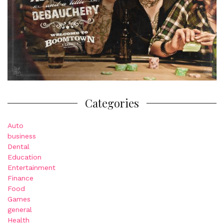
Categories
Auto
business
Dental
Education
Entertainment
Finance
Food
Games
general
Health