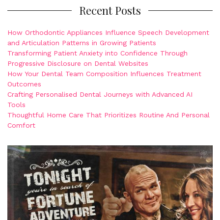
Recent Posts
How Orthodontic Appliances Influence Speech Development
and Articulation Patterns in Growing Patients
Transforming Patient Anxiety into Confidence Through
Progressive Disclosure on Dental Websites
How Your Dental Team Composition Influences Treatment
Outcomes
Crafting Personalised Dental Journeys with Advanced AI
Tools
Thoughtful Home Care That Prioritizes Routine And Personal
Comfort