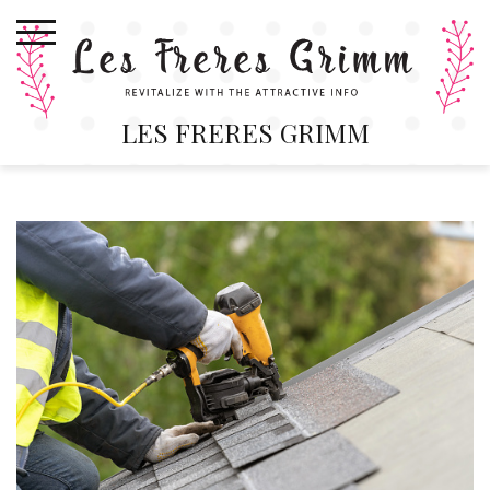
Skip
to
content
LES FRERES GRIMM