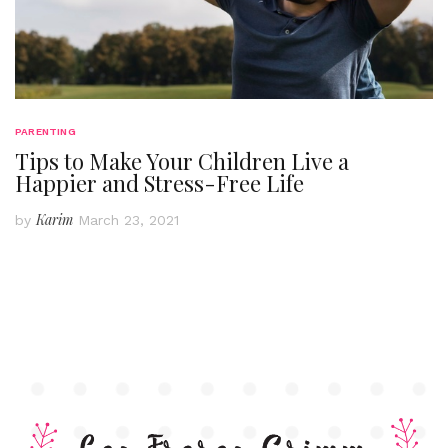
PARENTING
Tips to Make Your Children Live a
Happier and Stress-Free Life
Karim
by
March 23, 2021