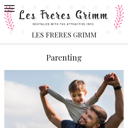
Skip
to
content
LES FRERES GRIMM
Parenting