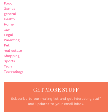
Food
Games
general
Health
Home
law
Legal
Parenting
Pet
real estate
Shopping
Sports
Tech
Technology
GET MORE STUFF
Subscribe to our mailing list and get interesting stuff
and updates to your email inbox.