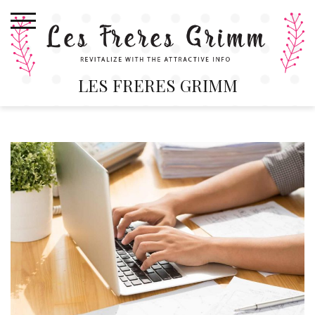
Skip
to
content
LES FRERES GRIMM