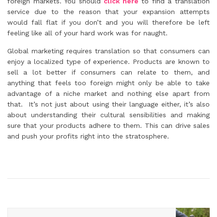
foreign markets. You should
click here
to find a translation
service due to the reason that your expansion attempts
would fall flat if you don’t and you will therefore be left
feeling like all of your hard work was for naught.
Global marketing requires translation so that consumers can
enjoy a localized type of experience. Products are known to
sell a lot better if consumers can relate to them, and
anything that feels too foreign might only be able to take
advantage of a niche market and nothing else apart from
that. It’s not just about using their language either, it’s also
about understanding their cultural sensibilities and making
sure that your products adhere to them. This can drive sales
and push your profits right into the stratosphere.