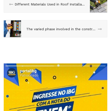
Different Materials Used in Roof Installation
The varied phase involved in the construction of buildings