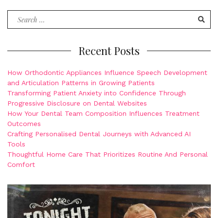
Search
for:
Recent Posts
How Orthodontic Appliances Influence Speech Development
and Articulation Patterns in Growing Patients
Transforming Patient Anxiety into Confidence Through
Progressive Disclosure on Dental Websites
How Your Dental Team Composition Influences Treatment
Outcomes
Crafting Personalised Dental Journeys with Advanced AI
Tools
Thoughtful Home Care That Prioritizes Routine And Personal
Comfort