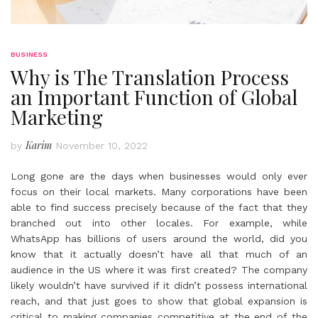
BUSINESS
Why is The Translation Process
an Important Function of Global
Marketing
Karim
by
November 10, 2022
Long gone are the days when businesses would only ever
focus on their local markets. Many corporations have been
able to find success precisely because of the fact that they
branched out into other locales. For example, while
WhatsApp has billions of users around the world, did you
know that it actually doesn’t have all that much of an
audience in the US where it was first created? The company
likely wouldn’t have survived if it didn’t possess international
reach, and that just goes to show that global expansion is
critical to making companies competitive at the end of the