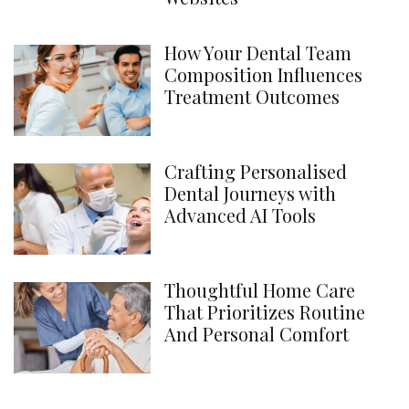
How Your Dental Team
Composition Influences
Treatment Outcomes
Crafting Personalised
Dental Journeys with
Advanced AI Tools
Thoughtful Home Care
That Prioritizes Routine
And Personal Comfort