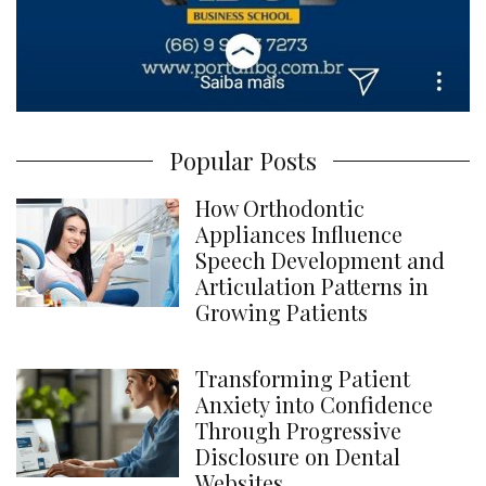
Popular Posts
How Orthodontic
Appliances Influence
Speech Development and
Articulation Patterns in
Growing Patients
Transforming Patient
Anxiety into Confidence
Through Progressive
Disclosure on Dental
Websites