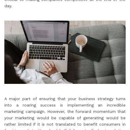
day.
A major part of ensuring that your business strategy turns
into a roaring success is implementing an incredible
marketing campaign. However, the forward momentum that
your marketing would be capable of generating would be
rather limited if it is not translated to benefit consumers in