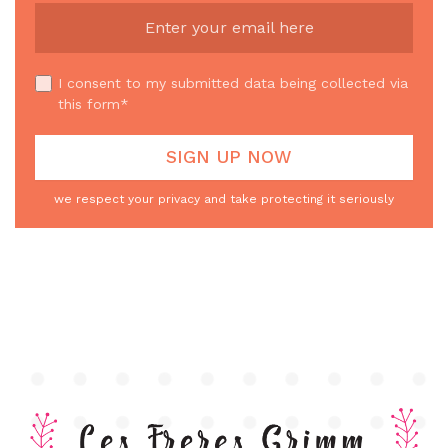
I consent to my submitted data being collected via
this form*
we respect your privacy and take protecting it seriously