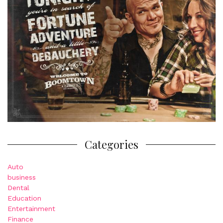
Categories
Auto
business
Dental
Education
Entertainment
Finance