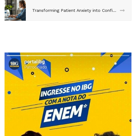
Transforming Patient Anxiety into Confidence Through Progressive Disclosure on Dental Websites