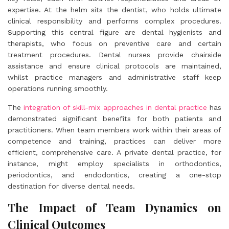
expertise. At the helm sits the dentist, who holds ultimate
clinical responsibility and performs complex procedures.
Supporting this central figure are dental hygienists and
therapists, who focus on preventive care and certain
treatment procedures. Dental nurses provide chairside
assistance and ensure clinical protocols are maintained,
whilst practice managers and administrative staff keep
operations running smoothly.
The
integration of skill-mix approaches in dental practice
has
demonstrated significant benefits for both patients and
practitioners. When team members work within their areas of
competence and training, practices can deliver more
efficient, comprehensive care. A private dental practice, for
instance, might employ specialists in orthodontics,
periodontics, and endodontics, creating a one-stop
destination for diverse dental needs.
The Impact of Team Dynamics on
Clinical Outcomes