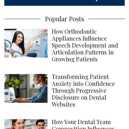
Popular Posts
How Orthodontic
Appliances Influence
Speech Development and
Articulation Patterns in
Growing Patients
Transforming Patient
Anxiety into Confidence
Through Progressive
Disclosure on Dental
Websites
How Your Dental Team
Composition Influences