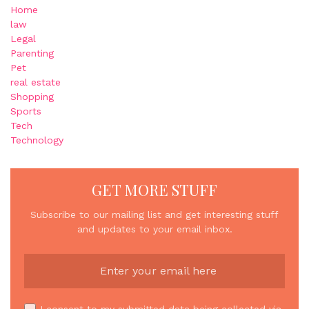
Home
law
Legal
Parenting
Pet
real estate
Shopping
Sports
Tech
Technology
GET MORE STUFF
Subscribe to our mailing list and get interesting stuff
and updates to your email inbox.
I consent to my submitted data being collected via