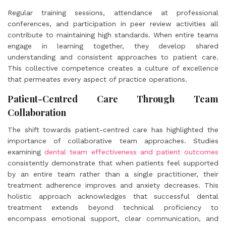
Regular training sessions, attendance at professional
conferences, and participation in peer review activities all
contribute to maintaining high standards. When entire teams
engage in learning together, they develop shared
understanding and consistent approaches to patient care.
This collective competence creates a culture of excellence
that permeates every aspect of practice operations.
Patient-Centred Care Through Team
Collaboration
The shift towards patient-centred care has highlighted the
importance of collaborative team approaches. Studies
examining
dental team effectiveness and patient outcomes
consistently demonstrate that when patients feel supported
by an entire team rather than a single practitioner, their
treatment adherence improves and anxiety decreases. This
holistic approach acknowledges that successful dental
treatment extends beyond technical proficiency to
encompass emotional support, clear communication, and