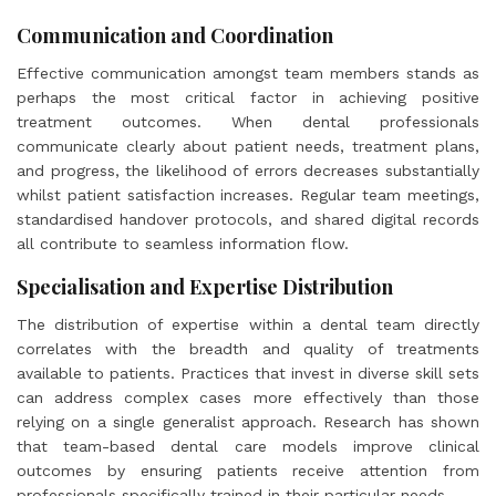
Communication and Coordination
Effective communication amongst team members stands as
perhaps the most critical factor in achieving positive
treatment outcomes. When dental professionals
communicate clearly about patient needs, treatment plans,
and progress, the likelihood of errors decreases substantially
whilst patient satisfaction increases. Regular team meetings,
standardised handover protocols, and shared digital records
all contribute to seamless information flow.
Specialisation and Expertise Distribution
The distribution of expertise within a dental team directly
correlates with the breadth and quality of treatments
available to patients. Practices that invest in diverse skill sets
can address complex cases more effectively than those
relying on a single generalist approach. Research has shown
that team-based dental care models improve clinical
outcomes by ensuring patients receive attention from
professionals specifically trained in their particular needs.