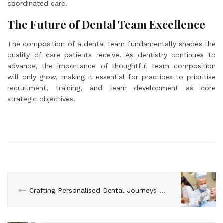
coordinated care.
The Future of Dental Team Excellence
The composition of a dental team fundamentally shapes the
quality of care patients receive. As dentistry continues to
advance, the importance of thoughtful team composition
will only grow, making it essential for practices to prioritise
recruitment, training, and team development as core
strategic objectives.
Crafting Personalised Dental Journeys with Advanced AI Tools