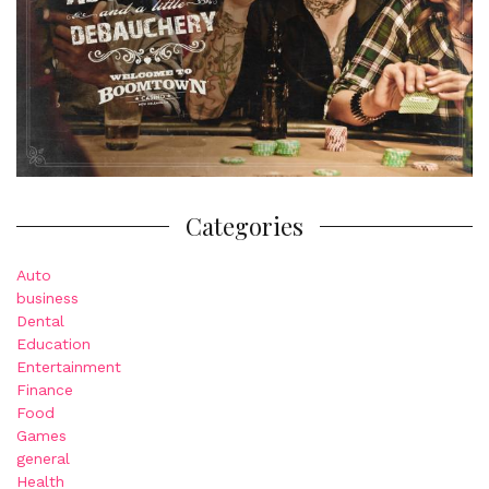
Categories
Auto
business
Dental
Education
Entertainment
Finance
Food
Games
general
Health