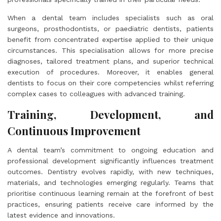
When a dental team includes specialists such as oral
surgeons, prosthodontists, or paediatric dentists, patients
benefit from concentrated expertise applied to their unique
circumstances. This specialisation allows for more precise
diagnoses, tailored treatment plans, and superior technical
execution of procedures. Moreover, it enables general
dentists to focus on their core competencies whilst referring
complex cases to colleagues with advanced training.
Training, Development, and
Continuous Improvement
A dental team’s commitment to ongoing education and
professional development significantly influences treatment
outcomes. Dentistry evolves rapidly, with new techniques,
materials, and technologies emerging regularly. Teams that
prioritise continuous learning remain at the forefront of best
practices, ensuring patients receive care informed by the
latest evidence and innovations.