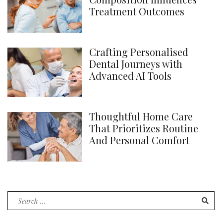
Treatment Outcomes
Crafting Personalised
Dental Journeys with
Advanced AI Tools
Thoughtful Home Care
That Prioritizes Routine
And Personal Comfort
Search
for: