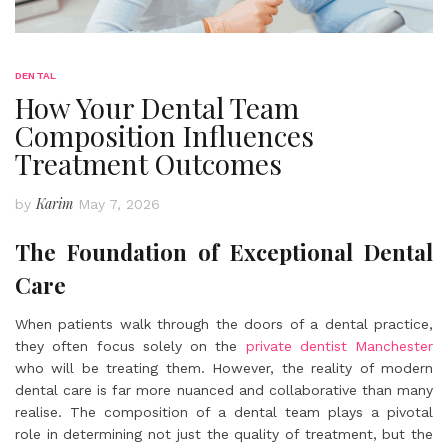
DENTAL
How Your Dental Team
Composition Influences
Treatment Outcomes
Karim
by
May 7, 2026
The Foundation of Exceptional Dental
Care
When patients walk through the doors of a dental practice,
they often focus solely on the
private dentist Manchester
who will be treating them. However, the reality of modern
dental care is far more nuanced and collaborative than many
realise. The composition of a dental team plays a pivotal
role in determining not just the quality of treatment, but the