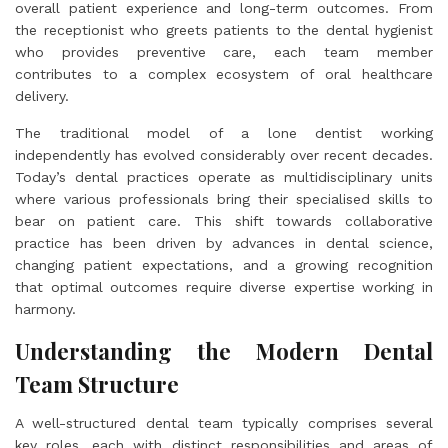
overall patient experience and long-term outcomes. From
the receptionist who greets patients to the dental hygienist
who provides preventive care, each team member
contributes to a complex ecosystem of oral healthcare
delivery.
The traditional model of a lone dentist working
independently has evolved considerably over recent decades.
Today’s dental practices operate as multidisciplinary units
where various professionals bring their specialised skills to
bear on patient care. This shift towards collaborative
practice has been driven by advances in dental science,
changing patient expectations, and a growing recognition
that optimal outcomes require diverse expertise working in
harmony.
Understanding the Modern Dental
Team Structure
A well-structured dental team typically comprises several
key roles, each with distinct responsibilities and areas of