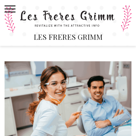
Skip
to
content
LES FRERES GRIMM