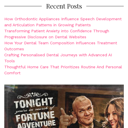
Recent Posts
How Orthodontic Appliances Influence Speech Development
and Articulation Patterns in Growing Patients
Transforming Patient Anxiety into Confidence Through
Progressive Disclosure on Dental Websites
How Your Dental Team Composition Influences Treatment
Outcomes
Crafting Personalised Dental Journeys with Advanced AI
Tools
Thoughtful Home Care That Prioritizes Routine And Personal
Comfort