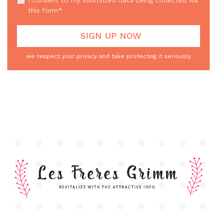
this form*
we respect your privacy and take protecting it seriously