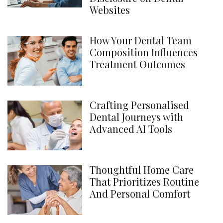
Websites
How Your Dental Team
Composition Influences
Treatment Outcomes
Crafting Personalised
Dental Journeys with
Advanced AI Tools
Thoughtful Home Care
That Prioritizes Routine
And Personal Comfort