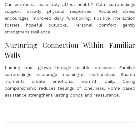
Can emotional ease truly affect health? Calm surroundings
support steady physical responses. Reduced stress
encourages improved daily functioning. Positive interaction
fosters hopeful outlooks. Personal comfort gently
strengthens resilience.
Nurturing Connection Within Familiar
Walls
Lasting trust grows through reliable presence. Familiar
surroundings encourage meaningful relationships. Shared
moments create emotional warmth daily. Caring
companionship reduces feelings of loneliness. Home based
assistance strengthens lasting bonds and reassurance.