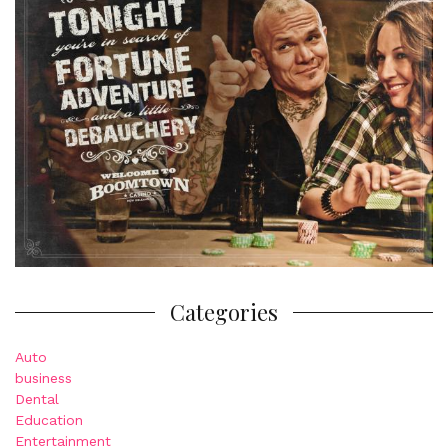
Categories
Auto
business
Dental
Education
Entertainment