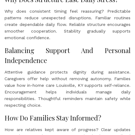
Why does consistent timing feel reassuring? Predictable
patterns reduce unexpected disruptions. Familiar routines
create dependable daily flow. Reliable structure encourages
smoother cooperation. Stability gradually supports
emotional confidence.
Balancing Support And Personal
Independence
Attentive guidance protects dignity during assistance.
Caregivers offer help without removing autonomy. Families
value how in-home care Louisville, KY supports self-reliance.
Encouragement helps individuals manage daily
responsibilities. Thoughtful reminders maintain safety while
respecting choice.
How Do Families Stay Informed?
How are relatives kept aware of progress? Clear updates