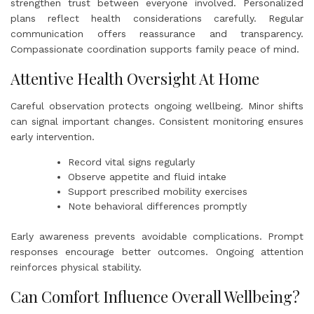
strengthen trust between everyone involved. Personalized
plans reflect health considerations carefully. Regular
communication offers reassurance and transparency.
Compassionate coordination supports family peace of mind.
Attentive Health Oversight At Home
Careful observation protects ongoing wellbeing. Minor shifts
can signal important changes. Consistent monitoring ensures
early intervention.
Record vital signs regularly
Observe appetite and fluid intake
Support prescribed mobility exercises
Note behavioral differences promptly
Early awareness prevents avoidable complications. Prompt
responses encourage better outcomes. Ongoing attention
reinforces physical stability.
Can Comfort Influence Overall Wellbeing?