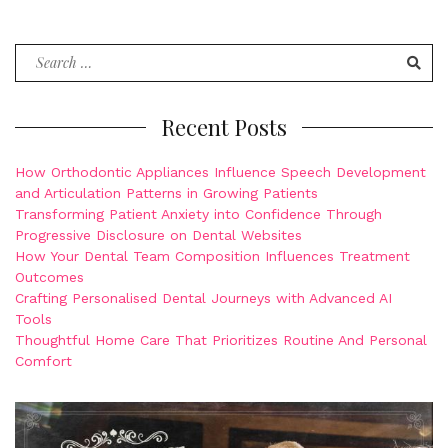
Search
for:
Recent Posts
How Orthodontic Appliances Influence Speech Development
and Articulation Patterns in Growing Patients
Transforming Patient Anxiety into Confidence Through
Progressive Disclosure on Dental Websites
How Your Dental Team Composition Influences Treatment
Outcomes
Crafting Personalised Dental Journeys with Advanced AI
Tools
Thoughtful Home Care That Prioritizes Routine And Personal
Comfort