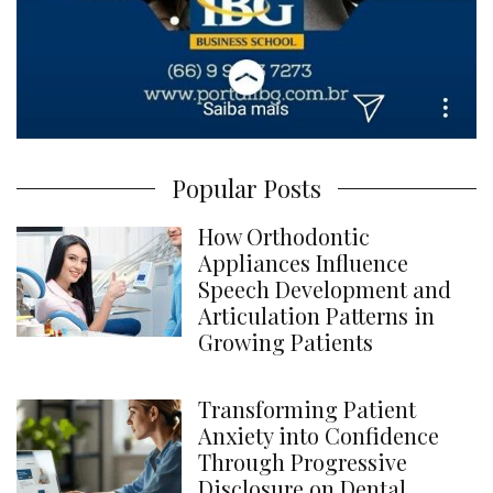
Popular Posts
How Orthodontic
Appliances Influence
Speech Development and
Articulation Patterns in
Growing Patients
Transforming Patient
Anxiety into Confidence
Through Progressive
Disclosure on Dental