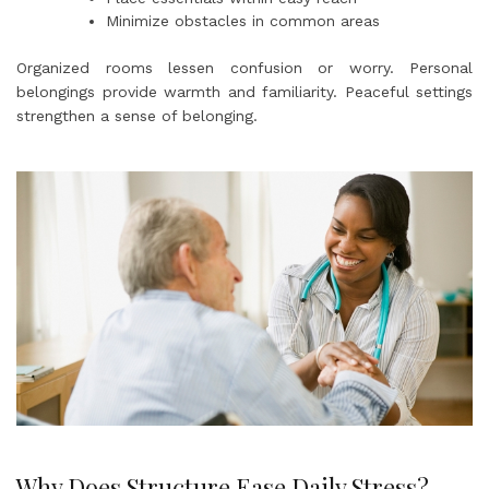
Minimize obstacles in common areas
Organized rooms lessen confusion or worry. Personal
belongings provide warmth and familiarity. Peaceful settings
strengthen a sense of belonging.
Why Does Structure Ease Daily Stress?