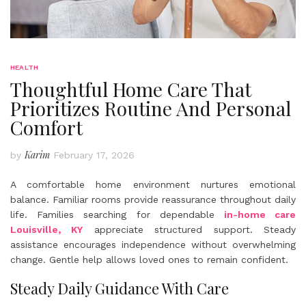
HEALTH
Thoughtful Home Care That
Prioritizes Routine And Personal
Comfort
Karim
by
February 17, 2026
A comfortable home environment nurtures emotional
balance. Familiar rooms provide reassurance throughout daily
life. Families searching for dependable
in-home care
Louisville, KY
appreciate structured support. Steady
assistance encourages independence without overwhelming
change. Gentle help allows loved ones to remain confident.
Steady Daily Guidance With Care