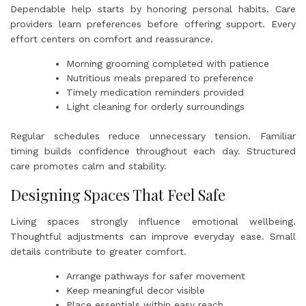
Dependable help starts by honoring personal habits. Care
providers learn preferences before offering support. Every
effort centers on comfort and reassurance.
Morning grooming completed with patience
Nutritious meals prepared to preference
Timely medication reminders provided
Light cleaning for orderly surroundings
Regular schedules reduce unnecessary tension. Familiar
timing builds confidence throughout each day. Structured
care promotes calm and stability.
Designing Spaces That Feel Safe
Living spaces strongly influence emotional wellbeing.
Thoughtful adjustments can improve everyday ease. Small
details contribute to greater comfort.
Arrange pathways for safer movement
Keep meaningful decor visible
Place essentials within easy reach