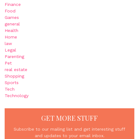
Finance
Food
Games
general
Health
Home
law
Legal
Parenting
Pet
real estate
Shopping
Sports
Tech
Technology
GET MORE STUFF
Subscribe to our mailing list and get interesting stuff
and updates to your email inbox.