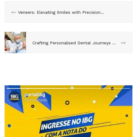
Veneers: Elevating Smiles with Precision Colour Matching
Crafting Personalised Dental Journeys with Advanced AI Tools