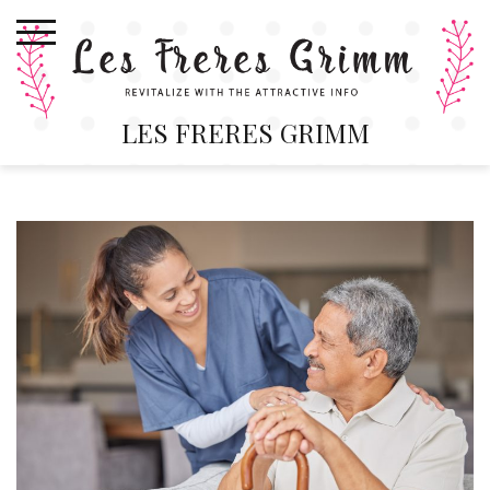
Skip
to
content
LES FRERES GRIMM