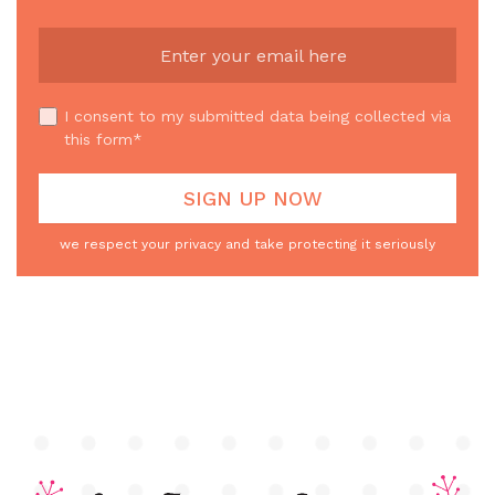
I consent to my submitted data being collected via
this form*
we respect your privacy and take protecting it seriously