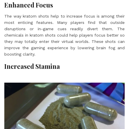
Enhanced Focus
The way kratom shots help to increase focus is among their
most enticing features. Many players find that outside
disruptions or in-game cues readily divert them. The
chemicals in kratom shots could help players focus better so
they may totally enter their virtual worlds. These shots can
improve the gaming experience by lowering brain fog and
boosting clarity.
Increased Stamina