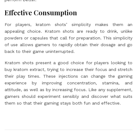
Effective Consumption
For players, kratom shots’ simplicity makes them an
appealing choice. Kratom shots are ready to drink, unlike
powders or capsules that call for preparation. This simplicity
of use allows gamers to rapidly obtain their dosage and go
back to their game uninterrupted.
Kratom shots present a good choice for players looking to
buy kratom extract, trying to increase their focus and stretch
their play times. These injections can change the gaming
experience by improving concentration, stamina, and
attitude, as well as by increasing focus. Like any supplement,
gamers should experiment sensibly and discover what suits
them so that their gaming stays both fun and effective.