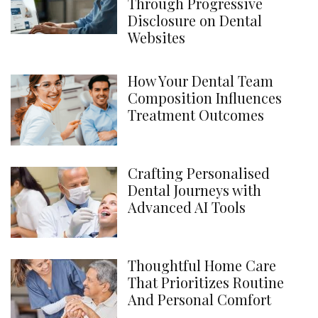
Through Progressive
Disclosure on Dental
Websites
How Your Dental Team
Composition Influences
Treatment Outcomes
Crafting Personalised
Dental Journeys with
Advanced AI Tools
Thoughtful Home Care
That Prioritizes Routine
And Personal Comfort