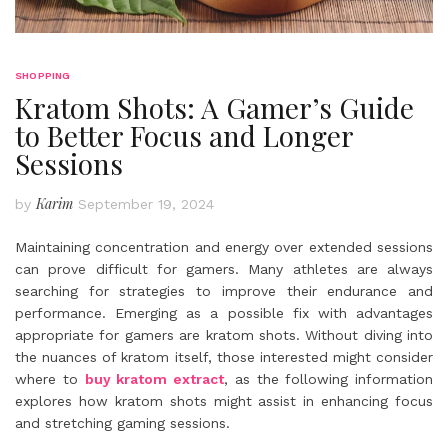
SHOPPING
Kratom Shots: A Gamer’s Guide
to Better Focus and Longer
Sessions
Karim
by
September 19, 2024
Maintaining concentration and energy over extended sessions
can prove difficult for gamers. Many athletes are always
searching for strategies to improve their endurance and
performance. Emerging as a possible fix with advantages
appropriate for gamers are kratom shots. Without diving into
the nuances of kratom itself, those interested might consider
where to
buy kratom extract
, as the following information
explores how kratom shots might assist in enhancing focus
and stretching gaming sessions.