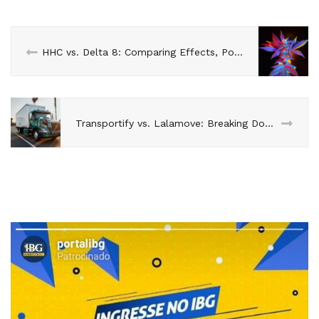
HHC vs. Delta 8: Comparing Effects, Potency, and Safety
Transportify vs. Lalamove: Breaking Down the Logistics Solutions