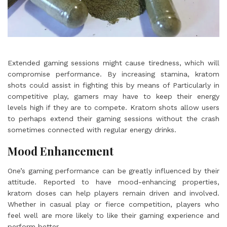
Extended gaming sessions might cause tiredness, which will
compromise performance. By increasing stamina, kratom
shots could assist in fighting this by means of Particularly in
competitive play, gamers may have to keep their energy
levels high if they are to compete. Kratom shots allow users
to perhaps extend their gaming sessions without the crash
sometimes connected with regular energy drinks.
Mood Enhancement
One’s gaming performance can be greatly influenced by their
attitude. Reported to have mood-enhancing properties,
kratom doses can help players remain driven and involved.
Whether in casual play or fierce competition, players who
feel well are more likely to like their gaming experience and
perform better.