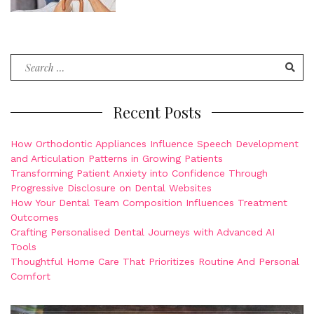
Search
for:
Recent Posts
How Orthodontic Appliances Influence Speech Development
and Articulation Patterns in Growing Patients
Transforming Patient Anxiety into Confidence Through
Progressive Disclosure on Dental Websites
How Your Dental Team Composition Influences Treatment
Outcomes
Crafting Personalised Dental Journeys with Advanced AI
Tools
Thoughtful Home Care That Prioritizes Routine And Personal
Comfort