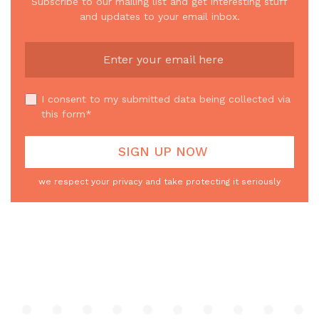
Subscribe to our mailing list and get interesting stuff
and updates to your email inbox.
I consent to my submitted data being collected via
this form*
we respect your privacy and take protecting it seriously