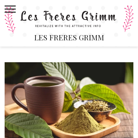
Skip
to
content
LES FRERES GRIMM