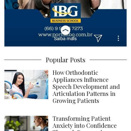
Popular Posts
How Orthodontic
Appliances Influence
Speech Development and
Articulation Patterns in
Growing Patients
Transforming Patient
Anxiety into Confidence