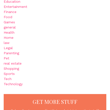
Education
Entertainment
Finance
Food
Games
general
Health
Home
law
Legal
Parenting
Pet
real estate
Shopping
Sports
Tech
Technology
GET MORE STUFF