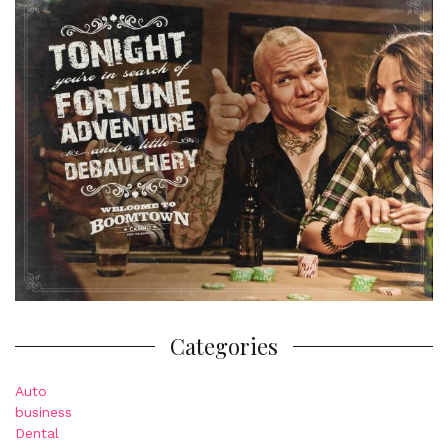
Categories
Auto
business
Dental