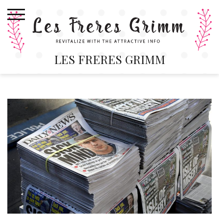
Skip
to
content
LES FRERES GRIMM