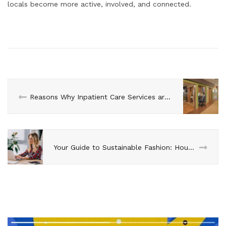
locals become more active, involved, and connected.
Reasons Why Inpatient Care Services are Important
Your Guide to Sustainable Fashion: House of Forme’s Eco-Friendly Choices