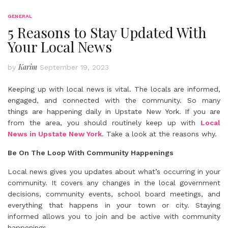
GENERAL
5 Reasons to Stay Updated With
Your Local News
Karim
by
September 19, 2023
Keeping up with local news is vital. The locals are informed,
engaged, and connected with the community. So many
things are happening daily in Upstate New York. If you are
from the area, you should routinely keep up with
Local
News in Upstate New York
. Take a look at the reasons why.
Be On The Loop With Community Happenings
Local news gives you updates about what’s occurring in your
community. It covers any changes in the local government
decisions, community events, school board meetings, and
everything that happens in your town or city. Staying
informed allows you to join and be active with community
happenings.