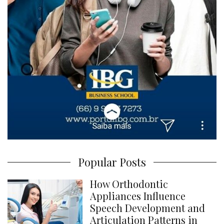
Popular Posts
How Orthodontic
Appliances Influence
Speech Development and
Articulation Patterns in