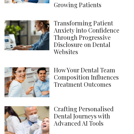
Growing Patients
Transforming Patient
Anxiety into Confidence
Through Progressive
Disclosure on Dental
Websites
How Your Dental Team
Composition Influences
Treatment Outcomes
Crafting Personalised
Dental Journeys with
Advanced AI Tools