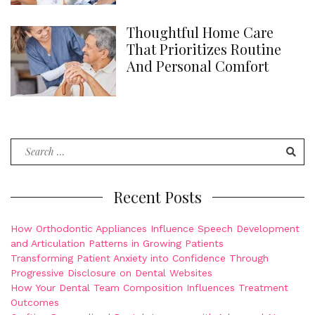
Thoughtful Home Care
That Prioritizes Routine
And Personal Comfort
Search
for:
Recent Posts
How Orthodontic Appliances Influence Speech Development
and Articulation Patterns in Growing Patients
Transforming Patient Anxiety into Confidence Through
Progressive Disclosure on Dental Websites
How Your Dental Team Composition Influences Treatment
Outcomes