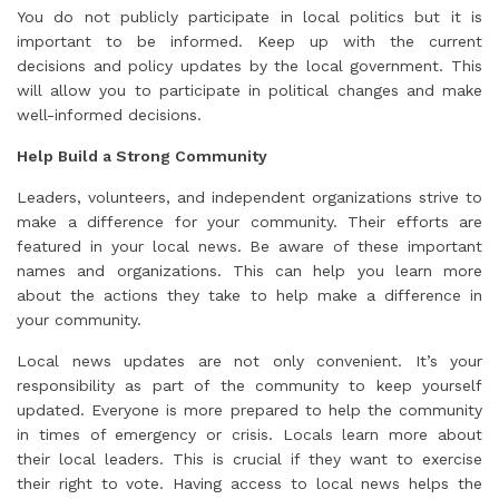
You do not publicly participate in local politics but it is
important to be informed. Keep up with the current
decisions and policy updates by the local government. This
will allow you to participate in political changes and make
well-informed decisions.
Help Build a Strong Community
Leaders, volunteers, and independent organizations strive to
make a difference for your community. Their efforts are
featured in your local news. Be aware of these important
names and organizations. This can help you learn more
about the actions they take to help make a difference in
your community.
Local news updates are not only convenient. It’s your
responsibility as part of the community to keep yourself
updated. Everyone is more prepared to help the community
in times of emergency or crisis. Locals learn more about
their local leaders. This is crucial if they want to exercise
their right to vote. Having access to local news helps the