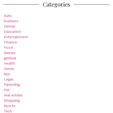
Categories
Auto
business
Dental
Education
Entertainment
Finance
Food
Games
general
Health
Home
law
Legal
Parenting
Pet
real estate
Shopping
Sports
Tech