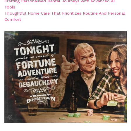
Crafting Personalised Dental Journeys with Advanced AI
Tools
Thoughtful Home Care That Prioritizes Routine And Personal
Comfort