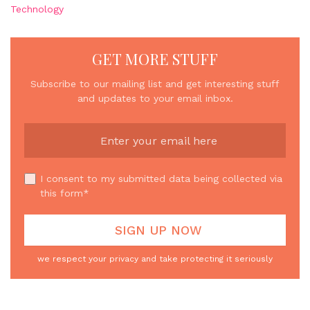
Technology
GET MORE STUFF
Subscribe to our mailing list and get interesting stuff
and updates to your email inbox.
I consent to my submitted data being collected via
this form*
we respect your privacy and take protecting it seriously