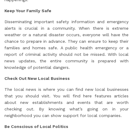
Keep Your Family Safe
Disseminating important safety information and emergency
alerts is crucial in a community. When there is extreme
weather or a natural disaster occurs, everyone will have the
chance to prepare in advance. They can ensure to keep their
families and homes safe. A public health emergency or a
report of criminal activity should not be missed. With local
news updates, the entire community is prepared with
knowledge of potential dangers.
Check Out New Local Business
The local news is where you can find new local businesses
that you should visit. You will find here features articles
about new establishments and events that are worth
checking out. By knowing what’s going on in your
neighborhood you can show support for local companies.
Be Conscious of Local Politics