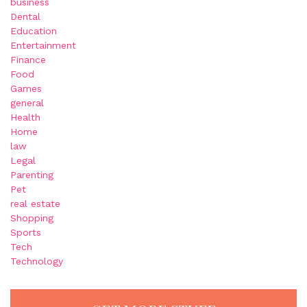
business
Dental
Education
Entertainment
Finance
Food
Games
general
Health
Home
law
Legal
Parenting
Pet
real estate
Shopping
Sports
Tech
Technology