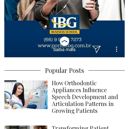
Popular Posts
How Orthodontic
Appliances Influence
Speech Development and
Articulation Patterns in
Growing Patients
Transforming Patient