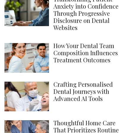
Anxiety into Confidence
Through Progressive
Disclosure on Dental
Websites
How Your Dental Team
Composition Influences
Treatment Outcomes
Crafting Personalised
Dental Journeys with
Advanced AI Tools
Thoughtful Home Care
That Prioritizes Routine