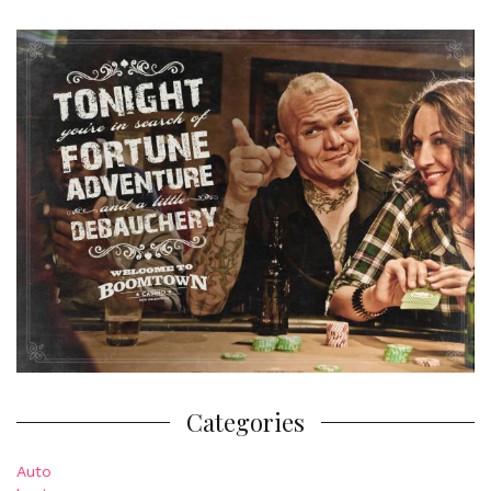
Categories
Auto