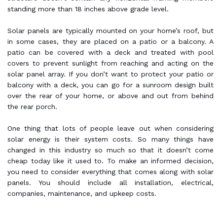
standing more than 18 inches above grade level.
Solar panels are typically mounted on your home’s roof, but
in some cases, they are placed on a patio or a balcony. A
patio can be covered with a deck and treated with pool
covers to prevent sunlight from reaching and acting on the
solar panel array. If you don’t want to protect your patio or
balcony with a deck, you can go for a sunroom design built
over the rear of your home, or above and out from behind
the rear porch.
One thing that lots of people leave out when considering
solar energy is their system costs. So many things have
changed in this industry so much so that it doesn’t come
cheap today like it used to. To make an informed decision,
you need to consider everything that comes along with solar
panels. You should include all installation, electrical,
companies, maintenance, and upkeep costs.