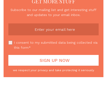
GET MORE STUFF
Subscribe to our mailing list and get interesting stuff
and updates to your email inbox.
I consent to my submitted data being collected via
this form*
we respect your privacy and take protecting it seriously