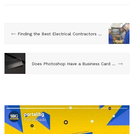
Finding the Best Electrical Contractors for the Job
Does Photoshop Have a Business Card Template?