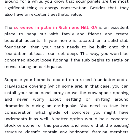
around for a while, you know that solar panels are the most
significant thing in energy conservation. Besides that, they
also have an excellent aesthetic value.
The
screened in patio in Richmond Hill, GA
is an excellent
place to hang out with family and friends and create
beautiful accents. If your home is located on a solid slab
foundation, then your patio needs to be built onto this
foundation at least four feet deep. This way, you won’t be
concerned about loose flooring if the slab begins to settle or
moves during an earthquake.
Suppose your home is located on a raised foundation and a
crawlspace covering (which some are). In that case, you can
install your solar panel array above the crawlspace opening
and never worry about settling or shifting around
dramatically during an earthquake. You need to take into
consideration what grade of concrete you might have
underneath it as well. A better option would be a concrete
block or stone for this purpose and ensure that the existing
structure doesn’t contain any horizontal framing members