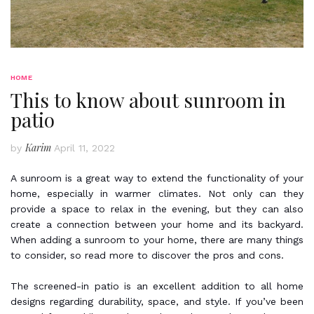
HOME
This to know about sunroom in
patio
Karim
by
April 11, 2022
A sunroom is a great way to extend the functionality of your
home, especially in warmer climates. Not only can they
provide a space to relax in the evening, but they can also
create a connection between your home and its backyard.
When adding a sunroom to your home, there are many things
to consider, so read more to discover the pros and cons.
The screened-in patio is an excellent addition to all home
designs regarding durability, space, and style. If you’ve been