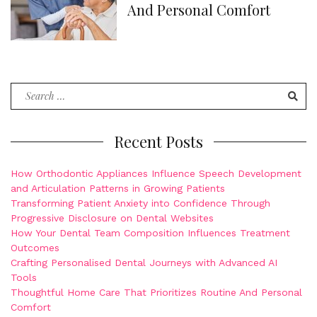
And Personal Comfort
Search
for:
Recent Posts
How Orthodontic Appliances Influence Speech Development
and Articulation Patterns in Growing Patients
Transforming Patient Anxiety into Confidence Through
Progressive Disclosure on Dental Websites
How Your Dental Team Composition Influences Treatment
Outcomes
Crafting Personalised Dental Journeys with Advanced AI
Tools
Thoughtful Home Care That Prioritizes Routine And Personal
Comfort