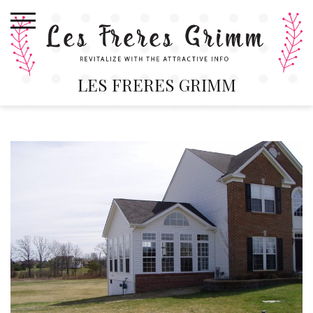
Skip
to
content
LES FRERES GRIMM