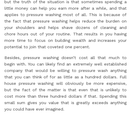
but the truth of the situation is that sometimes spending a
little money can help you earn more after a while, and that
applies to pressure washing most of all. This is because of
the fact that pressure washing helps reduce the burden on
your shoulders and helps shave dozens of cleaning and
chore hours out of your routine. That results in you having
more time to focus on building wealth and increases your
potential to join that coveted one percent.
Besides, pressure washing doesn’t cost all that much to
begin with. You can likely find an extremely well established
company that would be willing to pressure wash anything
that you can think of for as little as a hundred dollars. Full
house pressure washing will obviously be more expensive,
but the fact of the matter is that even that is unlikely to
cost more than three hundred dollars if that. Spending this
small sum gives you value that is greatly exceeds anything
you could have ever imagined.