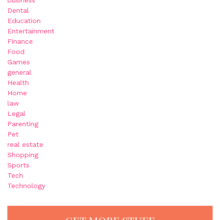
Dental
Education
Entertainment
Finance
Food
Games
general
Health
Home
law
Legal
Parenting
Pet
real estate
Shopping
Sports
Tech
Technology