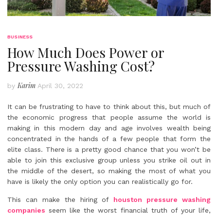
BUSINESS
How Much Does Power or
Pressure Washing Cost?
Karim
by
April 30, 2022
It can be frustrating to have to think about this, but much of
the economic progress that people assume the world is
making in this modern day and age involves wealth being
concentrated in the hands of a few people that form the
elite class. There is a pretty good chance that you won’t be
able to join this exclusive group unless you strike oil out in
the middle of the desert, so making the most of what you
have is likely the only option you can realistically go for.
This can make the hiring of
houston pressure washing
companies
seem like the worst financial truth of your life,