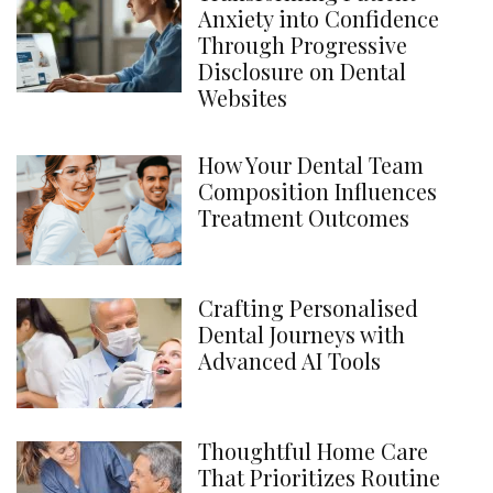
Anxiety into Confidence
Through Progressive
Disclosure on Dental
Websites
How Your Dental Team
Composition Influences
Treatment Outcomes
Crafting Personalised
Dental Journeys with
Advanced AI Tools
Thoughtful Home Care
That Prioritizes Routine