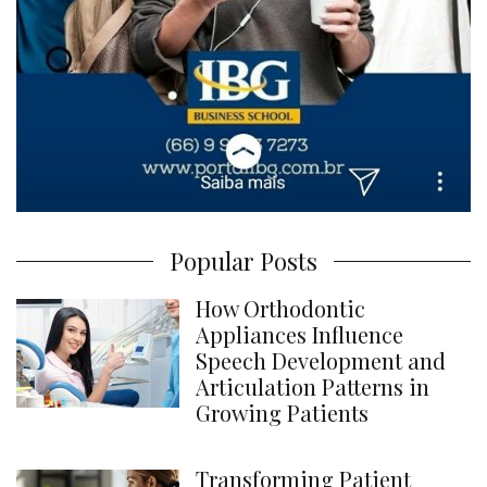
Popular Posts
How Orthodontic
Appliances Influence
Speech Development and
Articulation Patterns in
Growing Patients
Transforming Patient