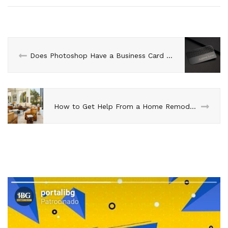
Does Photoshop Have a Business Card Template?
How to Get Help From a Home Remodeler