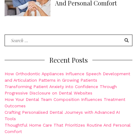
And Personal Comfort
Search
for:
Recent Posts
How Orthodontic Appliances Influence Speech Development
and Articulation Patterns in Growing Patients
Transforming Patient Anxiety into Confidence Through
Progressive Disclosure on Dental Websites
How Your Dental Team Composition Influences Treatment
Outcomes
Crafting Personalised Dental Journeys with Advanced AI
Tools
Thoughtful Home Care That Prioritizes Routine And Personal
Comfort