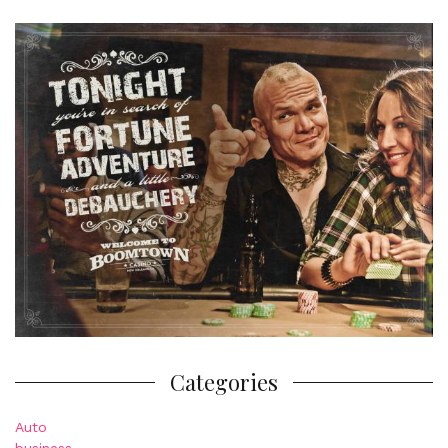
Categories
Auto
business