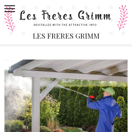
Skip
to
content
LES FRERES GRIMM