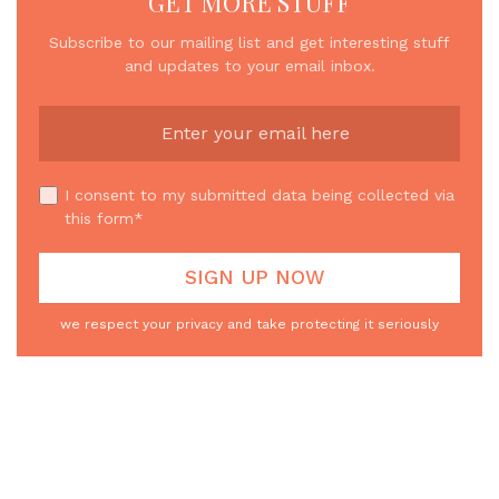
GET MORE STUFF
Subscribe to our mailing list and get interesting stuff
and updates to your email inbox.
I consent to my submitted data being collected via
this form*
we respect your privacy and take protecting it seriously