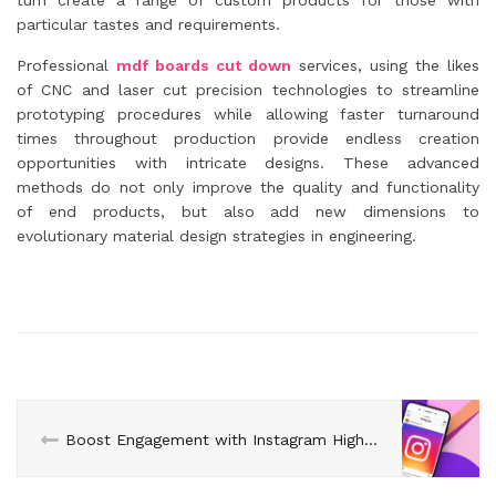
turn create a range of custom products for those with
particular tastes and requirements.
Professional
mdf boards cut down
services, using the likes
of CNC and laser cut precision technologies to streamline
prototyping procedures while allowing faster turnaround
times throughout production provide endless creation
opportunities with intricate designs. These advanced
methods do not only improve the quality and functionality
of end products, but also add new dimensions to
evolutionary material design strategies in engineering.
Boost Engagement with Instagram Highlights: buy cheap ig followers