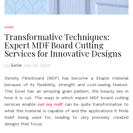
HOME
Transformative Techniques:
Expert MDF Board Cutting
Services for Innovative Designs
Karim
by
July 24, 2024
Density Fiberboard (MDF) has become a Staple material
because of its flexibility, strength and cost-saving feature.
This bowl has an amazing grain pattern, the beauty lies in
how it is cut. The ways in which expert MDF board cutting
services enable
cut my mdf
can be quite transformative to
what this material is capable of and the applications it finds
itself being used for, leading to very precisely created
designs that focus.