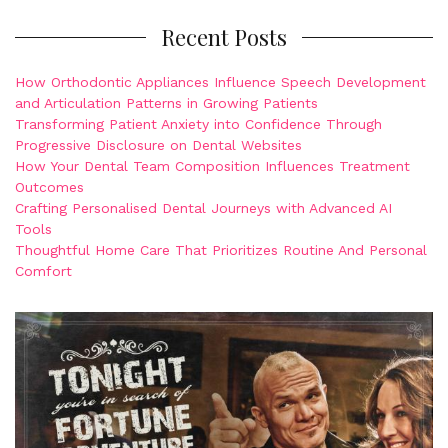
Recent Posts
How Orthodontic Appliances Influence Speech Development
and Articulation Patterns in Growing Patients
Transforming Patient Anxiety into Confidence Through
Progressive Disclosure on Dental Websites
How Your Dental Team Composition Influences Treatment
Outcomes
Crafting Personalised Dental Journeys with Advanced AI
Tools
Thoughtful Home Care That Prioritizes Routine And Personal
Comfort