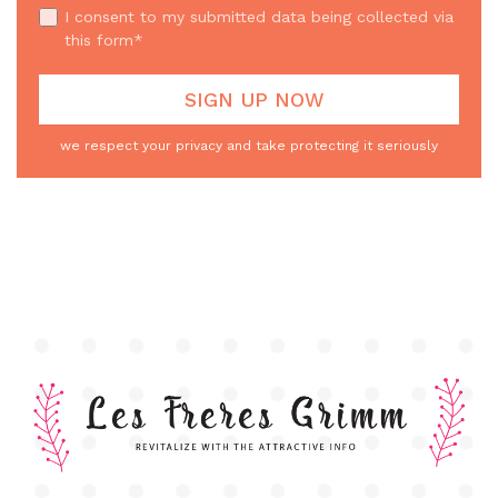
I consent to my submitted data being collected via
this form*
we respect your privacy and take protecting it seriously