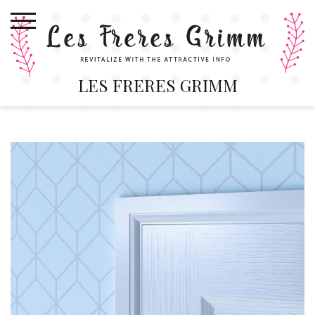
Skip
to
content
LES FRERES GRIMM