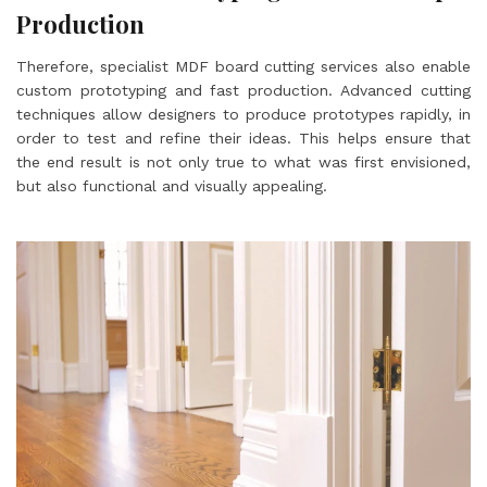
Production
Therefore, specialist MDF board cutting services also enable
custom prototyping and fast production. Advanced cutting
techniques allow designers to produce prototypes rapidly, in
order to test and refine their ideas. This helps ensure that
the end result is not only true to what was first envisioned,
but also functional and visually appealing.