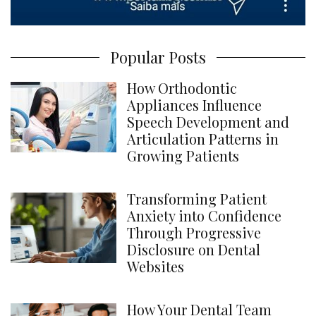
Popular Posts
How Orthodontic
Appliances Influence
Speech Development and
Articulation Patterns in
Growing Patients
Transforming Patient
Anxiety into Confidence
Through Progressive
Disclosure on Dental
Websites
How Your Dental Team