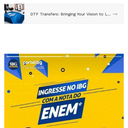
DTF Transfers: Bringing Your Vision to Life with Unparalleled Precision