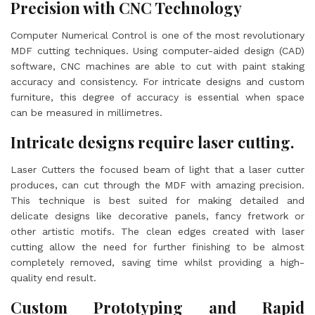
Precision with CNC Technology
Computer Numerical Control is one of the most revolutionary
MDF cutting techniques. Using computer-aided design (CAD)
software, CNC machines are able to cut with paint staking
accuracy and consistency. For intricate designs and custom
furniture, this degree of accuracy is essential when space
can be measured in millimetres.
Intricate designs require laser cutting.
Laser Cutters the focused beam of light that a laser cutter
produces, can cut through the MDF with amazing precision.
This technique is best suited for making detailed and
delicate designs like decorative panels, fancy fretwork or
other artistic motifs. The clean edges created with laser
cutting allow the need for further finishing to be almost
completely removed, saving time whilst providing a high-
quality end result.
Custom Prototyping and Rapid