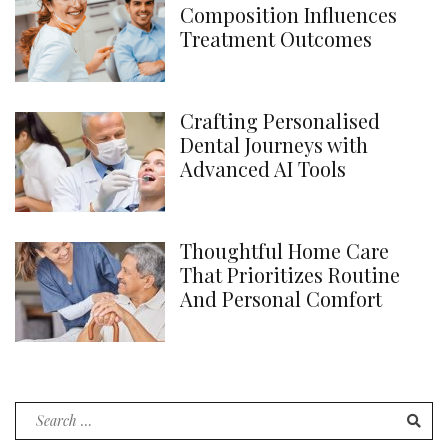
Composition Influences
Treatment Outcomes
Crafting Personalised
Dental Journeys with
Advanced AI Tools
Thoughtful Home Care
That Prioritizes Routine
And Personal Comfort
Search
for: