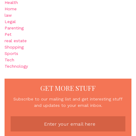
Health
Home
law
Legal
Parenting
Pet
real estate
Shopping
Sports
Tech
Technology
GET MORE STUFF
Subscribe to our mailing list and get interesting stuff
and updates to your email inbox.