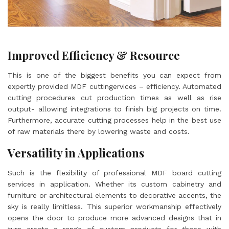
Improved Efficiency & Resource
This is one of the biggest benefits you can expect from
expertly provided MDF cuttingervices – efficiency. Automated
cutting procedures cut production times as well as rise
output- allowing integrations to finish big projects on time.
Furthermore, accurate cutting processes help in the best use
of raw materials there by lowering waste and costs.
Versatility in Applications
Such is the flexibility of professional MDF board cutting
services in application. Whether its custom cabinetry and
furniture or architectural elements to decorative accents, the
sky is really limitless. This superior workmanship effectively
opens the door to produce more advanced designs that in