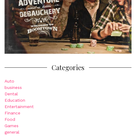
Categories
Auto
business
Dental
Education
Entertainment
Finance
Food
Games
general