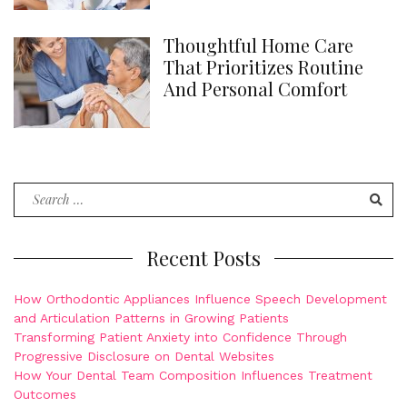
Thoughtful Home Care
That Prioritizes Routine
And Personal Comfort
Search
for:
Recent Posts
How Orthodontic Appliances Influence Speech Development
and Articulation Patterns in Growing Patients
Transforming Patient Anxiety into Confidence Through
Progressive Disclosure on Dental Websites
How Your Dental Team Composition Influences Treatment
Outcomes