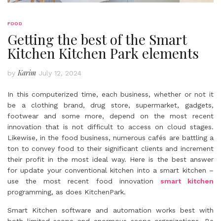
FOOD
Getting the best of the Smart
Kitchen Kitchen Park elements
Karim
by
July 12, 2024
In this computerized time, each business, whether or not it
be a clothing brand, drug store, supermarket, gadgets,
footwear and some more, depend on the most recent
innovation that is not difficult to access on cloud stages.
Likewise, in the food business, numerous cafés are battling a
ton to convey food to their significant clients and increment
their profit in the most ideal way. Here is the best answer
for update your conventional kitchen into a smart kitchen –
use the most recent food innovation
smart kitchen
programming, as does KitchenPark.
Smart Kitchen software and automation works best with
both limited scope and enormous scope organizations. Be