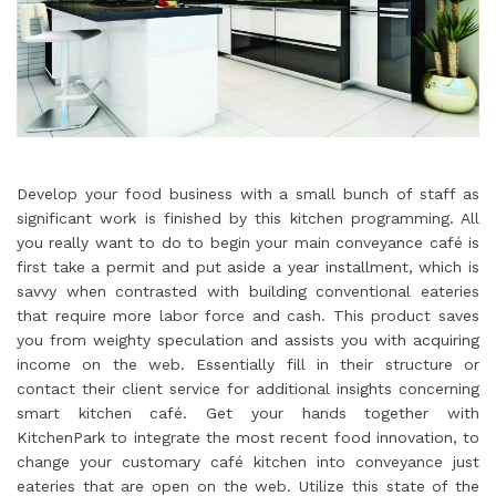
Develop your food business with a small bunch of staff as
significant work is finished by this kitchen programming. All
you really want to do to begin your main conveyance café is
first take a permit and put aside a year installment, which is
savvy when contrasted with building conventional eateries
that require more labor force and cash. This product saves
you from weighty speculation and assists you with acquiring
income on the web. Essentially fill in their structure or
contact their client service for additional insights concerning
smart kitchen café. Get your hands together with
KitchenPark to integrate the most recent food innovation, to
change your customary café kitchen into conveyance just
eateries that are open on the web. Utilize this state of the