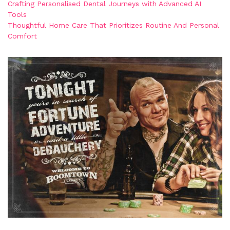
Crafting Personalised Dental Journeys with Advanced AI
Tools
Thoughtful Home Care That Prioritizes Routine And Personal
Comfort