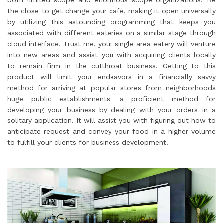
the close to get change your café, making it open universally
by utilizing this astounding programming that keeps you
associated with different eateries on a similar stage through
cloud interface. Trust me, your single area eatery will venture
into new areas and assist you with acquiring clients locally
to remain firm in the cutthroat business. Getting to this
product will limit your endeavors in a financially savvy
method for arriving at popular stores from neighborhoods
huge public establishments, a proficient method for
developing your business by dealing with your orders in a
solitary application. It will assist you with figuring out how to
anticipate request and convey your food in a higher volume
to fulfill your clients for business development.