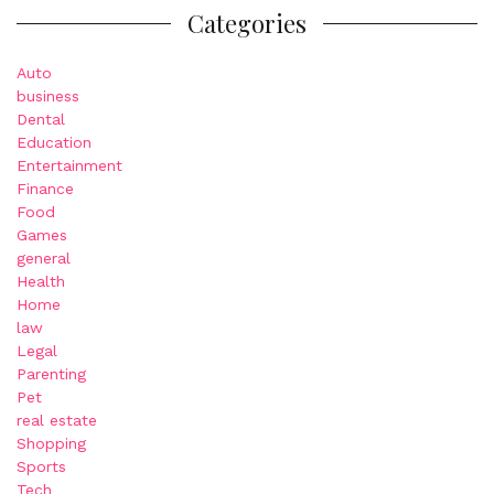
Categories
Auto
business
Dental
Education
Entertainment
Finance
Food
Games
general
Health
Home
law
Legal
Parenting
Pet
real estate
Shopping
Sports
Tech