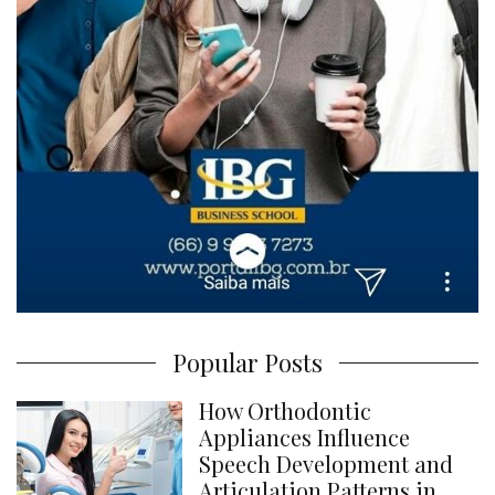
Popular Posts
How Orthodontic
Appliances Influence
Speech Development and
Articulation Patterns in