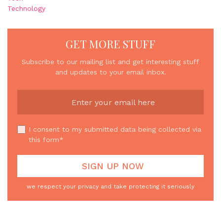
Technology
GET MORE STUFF
Subscribe to our mailing list and get interesting stuff
and updates to your email inbox.
I consent to my submitted data being collected via
this form*
we respect your privacy and take protecting it seriously