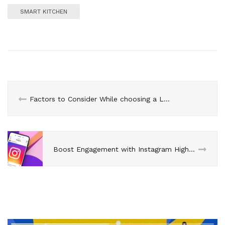
SMART KITCHEN
Factors to Consider While choosing a Luxury Watch
Boost Engagement with Instagram Highlights: buy cheap ig followers