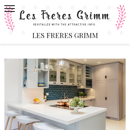
Skip
to
content
LES FRERES GRIMM