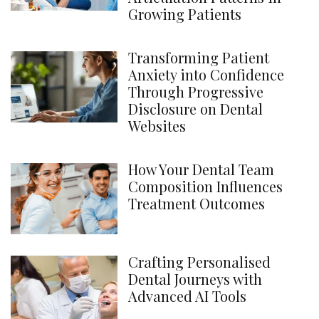
Growing Patients
Transforming Patient
Anxiety into Confidence
Through Progressive
Disclosure on Dental
Websites
How Your Dental Team
Composition Influences
Treatment Outcomes
Crafting Personalised
Dental Journeys with
Advanced AI Tools