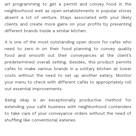
art programming to get a permit and convey food in the
neighborhood well as open establishments in popular stores
absent a lot of venture. Stays associated with your likely
clients and create more gains on your profits by presenting
different brands inside a similar kitchen.
It is one of the most outstanding open doors for cafés who
need to zero in on their food planning to convey quality
food and smooth out their conveyances at the client’s
predetermined overall setting. Besides, this product permits
cafés to make various brands in a solitary kitchen at lower
costs without the need to set up another eatery. Monitor
your menu to check with different cafés to appropriately roll
out essential improvements.
Being okay is an exceptionally productive method for
extending your café business with neighborhood contenders
to take care of your conveyance orders without the need of
shuffling like conventional eateries.