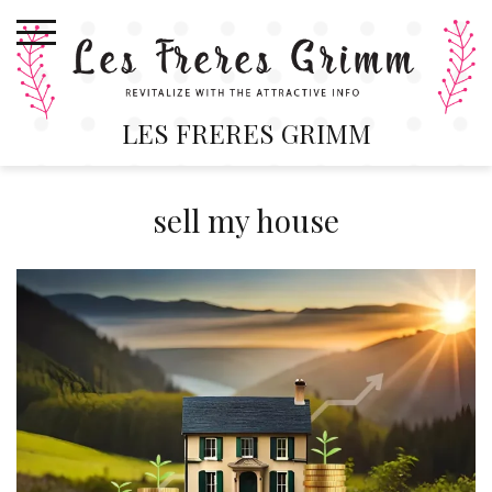
Skip
to
content
LES FRERES GRIMM
sell my house