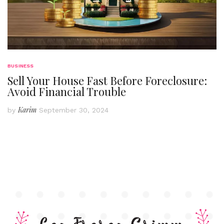
BUSINESS
Sell Your House Fast Before Foreclosure:
Avoid Financial Trouble
Karim
by
September 30, 2024